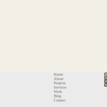
Home
About
Projects
Services
Work
Blog
Contact
Copyright © 2026 - WordPress Theme by
Creative Themes