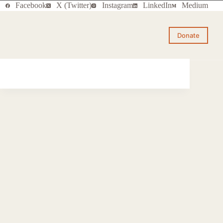
Facebook
X (Twitter)
Instagram
LinkedIn
Medium
ts
Services
Work
Blog
Contact
Donate