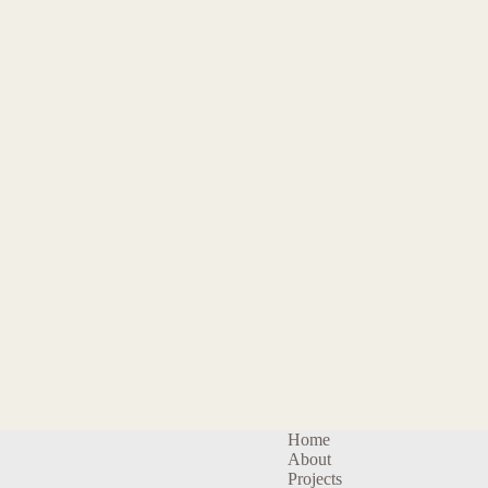
Home
About
Projects